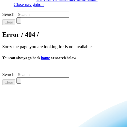
Close navigation
Search:
Clear
Error / 404 /
Sorry the page you are looking for is not available
You can always go back
home
or search below
Search:
Clear