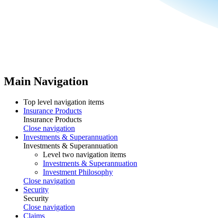
Main Navigation
Top level navigation items
Insurance Products
Insurance Products
Close navigation
Investments & Superannuation
Investments & Superannuation
Level two navigation items
Investments & Superannuation
Investment Philosophy
Close navigation
Security
Security
Close navigation
Claims