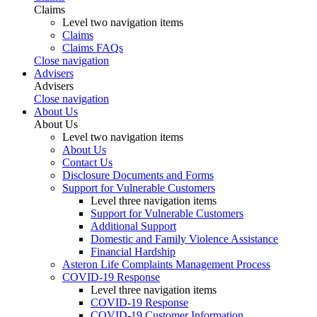
Claims
Level two navigation items
Claims
Claims FAQs
Close navigation
Advisers
Advisers
Close navigation
About Us
About Us
Level two navigation items
About Us
Contact Us
Disclosure Documents and Forms
Support for Vulnerable Customers
Level three navigation items
Support for Vulnerable Customers
Additional Support
Domestic and Family Violence Assistance
Financial Hardship
Asteron Life Complaints Management Process
COVID-19 Response
Level three navigation items
COVID-19 Response
COVID-19 Customer Information