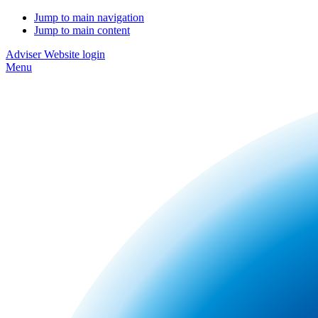
Jump to main navigation
Jump to main content
Adviser Website login
Menu