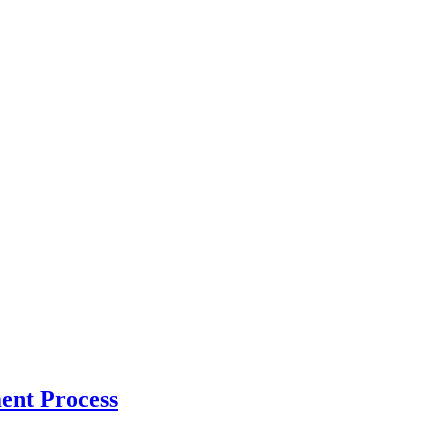
ent Process