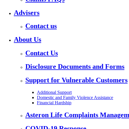
Advisers
Contact us
About Us
Contact Us
Disclosure Documents and Forms
Support for Vulnerable Customers
Additional Support
Domestic and Family Violence Assistance
Financial Hardship
Asteron Life Complaints Managem
COVID-19 Response