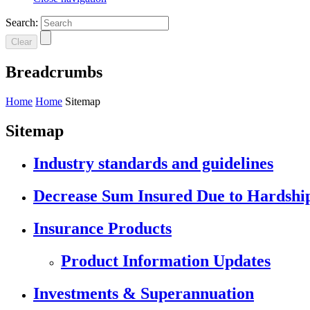
Search:
Clear
Breadcrumbs
Home
Home
Sitemap
Sitemap
Industry standards and guidelines
Decrease Sum Insured Due to Hardshi
Insurance Products
Product Information Updates
Investments & Superannuation