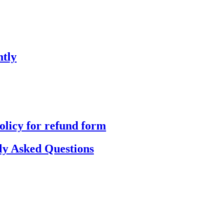
ntly
olicy for refund form
y Asked Questions