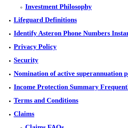
Investment Philosophy
Lifeguard Definitions
Identify Asteron Phone Numbers Insta
Privacy Policy
Security
Nomination of active superannuation p
Income Protection Summary Frequentl
Terms and Conditions
Claims
Claims FAQs