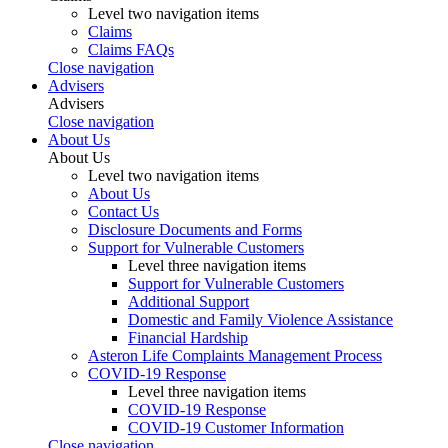
Level two navigation items
Claims
Claims FAQs
Close navigation
Advisers
Advisers
Close navigation
About Us
About Us
Level two navigation items
About Us
Contact Us
Disclosure Documents and Forms
Support for Vulnerable Customers
Level three navigation items
Support for Vulnerable Customers
Additional Support
Domestic and Family Violence Assistance
Financial Hardship
Asteron Life Complaints Management Process
COVID-19 Response
Level three navigation items
COVID-19 Response
COVID-19 Customer Information
Close navigation