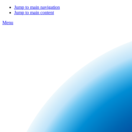
Jump to main navigation
Jump to main content
Menu