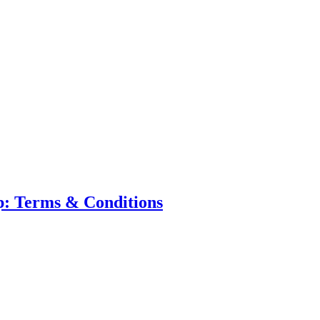
p: Terms & Conditions