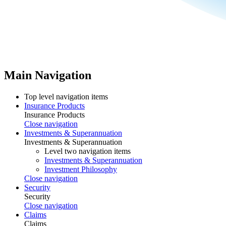
Main Navigation
Top level navigation items
Insurance Products
Insurance Products
Close navigation
Investments & Superannuation
Investments & Superannuation
Level two navigation items
Investments & Superannuation
Investment Philosophy
Close navigation
Security
Security
Close navigation
Claims
Claims